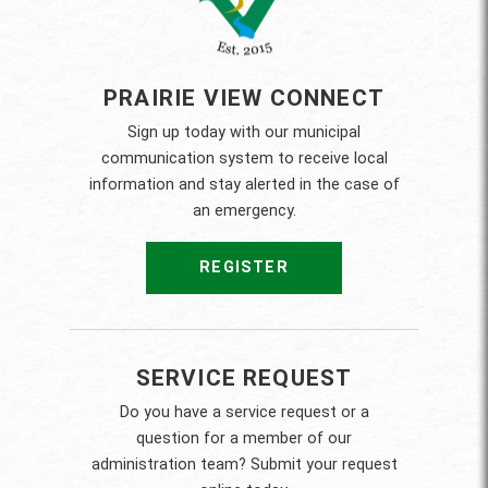
PRAIRIE VIEW CONNECT
Sign up today with our municipal
communication system to receive local
information and stay alerted in the case of
an emergency.
REGISTER
SERVICE REQUEST
Do you have a service request or a
question for a member of our
administration team? Submit your request