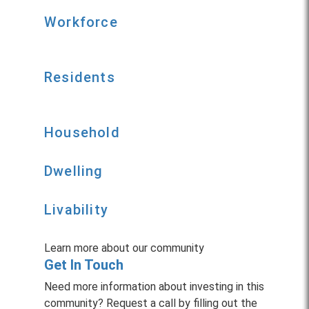
Workforce
Residents
Household
Dwelling
Livability
Learn more about our community
Get In Touch
Need more information about investing in this
community? Request a call by filling out the