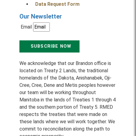
Data Request Form
Our Newsletter
Email
SUBSCRIBE NOW
We acknowledge that our Brandon office is
located on Treaty 2 Lands, the traditional
homelands of the Dakota, Anishanabek, Oji-
Cree, Cree, Dene and Metis peoples however
our team will be working throughout
Manitoba in the lands of Treaties 1 through 4
and the southern portion of Treaty 5. RMED
respects the treaties that were made on
these lands where we will work together. We
commit to reconciliation along the path to