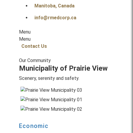
Manitoba, Canada
info@rmedcorp.ca
Menu
Menu
Contact Us
Our Community
Municipality of Prairie View
Scenery, serenity and safety.
Economic