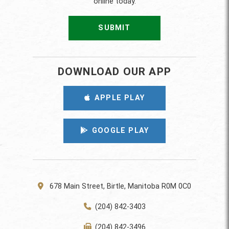
online today.
SUBMIT
DOWNLOAD OUR APP
APPLE PLAY
GOOGLE PLAY
678 Main Street, Birtle, Manitoba R0M 0C0
(204) 842-3403
(204) 842-3496