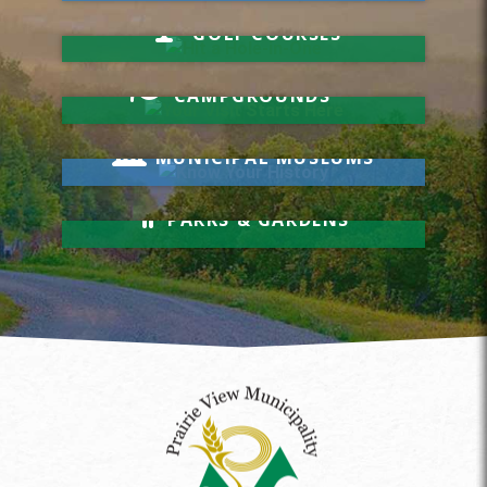
Hit a Hole-in-One
GOLF COURSES
Your Visit Starts Here
CAMPGROUNDS
Know Your History
MUNICIPAL MUSEUMS
Relax & Unwind
PARKS & GARDENS