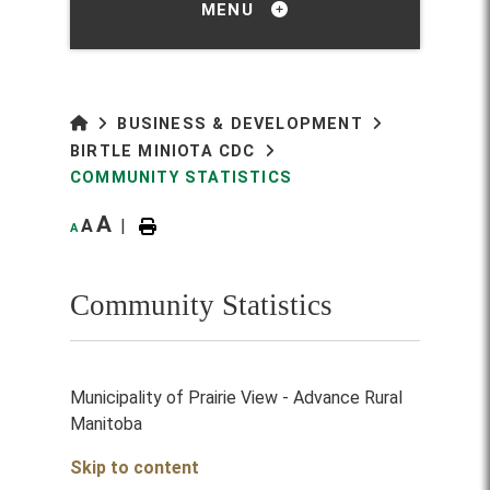
MENU
BUSINESS & DEVELOPMENT
BIRTLE MINIOTA CDC
COMMUNITY STATISTICS
A
A
|
A
Community Statistics
Municipality of Prairie View - Advance Rural
Manitoba
Skip to content