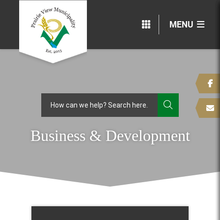
MENU
TYPE HERE
Business & Development