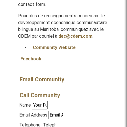
contact form.
Pour plus de renseignements concernant le
développement économique communautaire
bilingue au Manitoba, communiquez avec le
CDEM par courriel à
dec@cdem.com
.
Community Website
Facebook
Email Community
Call Community
Name
Email Address
Telephone