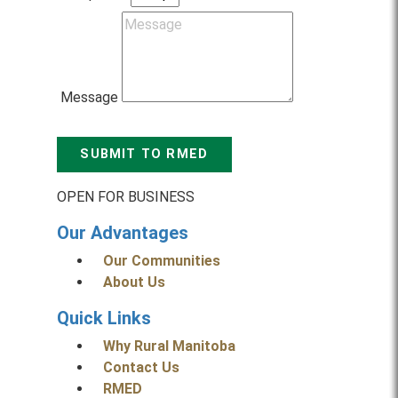
Message
SUBMIT TO RMED
OPEN FOR BUSINESS
Our Advantages
Our Communities
About Us
Quick Links
Why Rural Manitoba
Contact Us
RMED