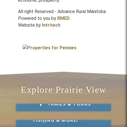
economic prosperity.
All right Reserved - Advance Rural Manitoba
Powered to you by
RMED
Website by
Intritech
Explore Prairie View
Take a Hike
TRAILS & TOURS
Get Out & Explore
MARKETS, SWIMMING,
FISHING & MORE!